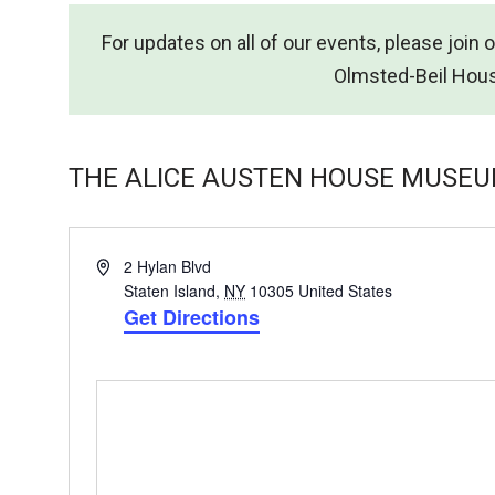
For updates on all of our events, please join 
Olmsted-Beil Hou
THE ALICE AUSTEN HOUSE MUSE
Address
2 Hylan Blvd
Staten Island
,
NY
10305
United States
Get Directions