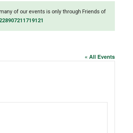
r many of our events is only through Friends of
/228907211719121
« All Events