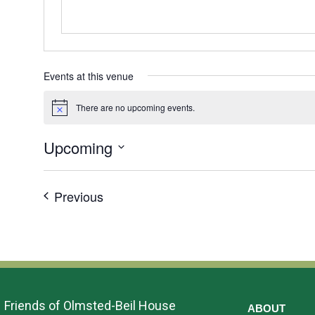
Events at this venue
There are no upcoming events.
Notice
Upcoming
Select
date.
Events
Previous
Friends of Olmsted-Beil House
ABOUT