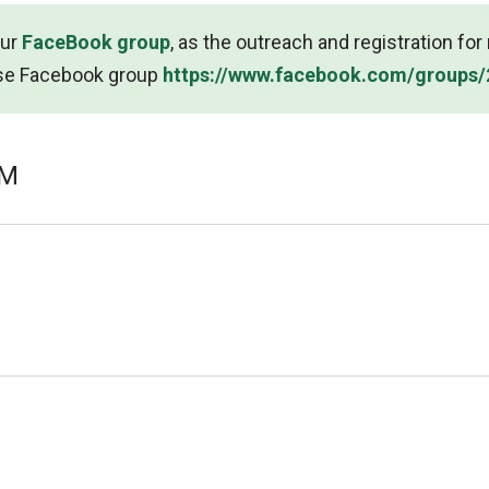
our
FaceBook group
, as the outreach and registration fo
se Facebook group
https://www.facebook.com/groups
UM