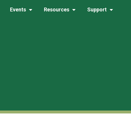
Events
Resources
Support