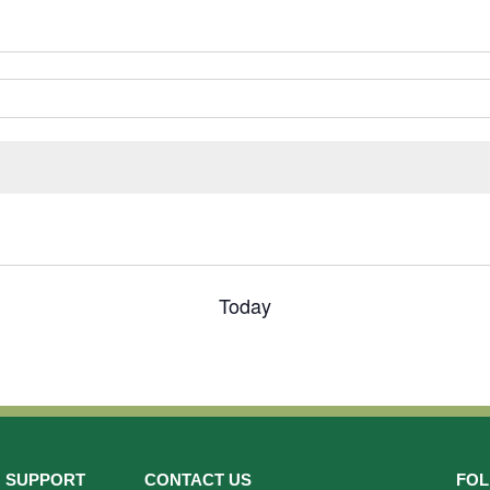
Today
SUPPORT
CONTACT US
FOL