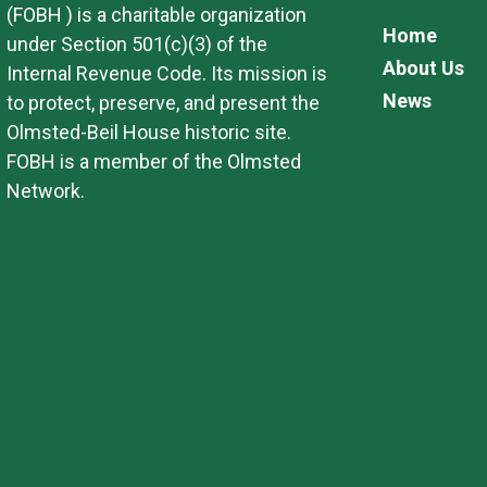
(FOBH ) is a charitable organization
Home
under Section 501(c)(3) of the
About Us
Internal Revenue Code. Its mission is
News
to protect, preserve, and present the
Olmsted-Beil House historic site.
FOBH is a member of the Olmsted
Network.