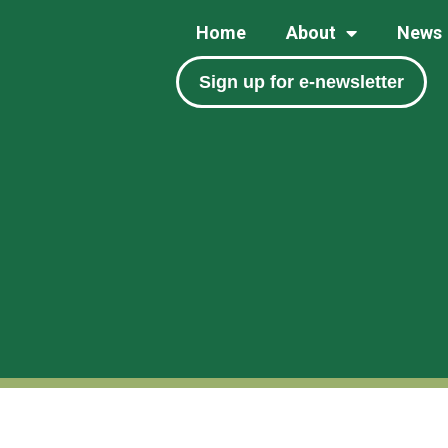
Home
About
News
Sign up for e-newsletter