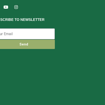
SCRIBE TO NEWSLETTER
Send