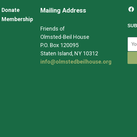
Donate
Mailing Address
Membership
SUB
Friends of
Olmsted-Beil House
P.O. Box 120095
Staten Island, NY 10312
info@olmstedbeilhouse.org