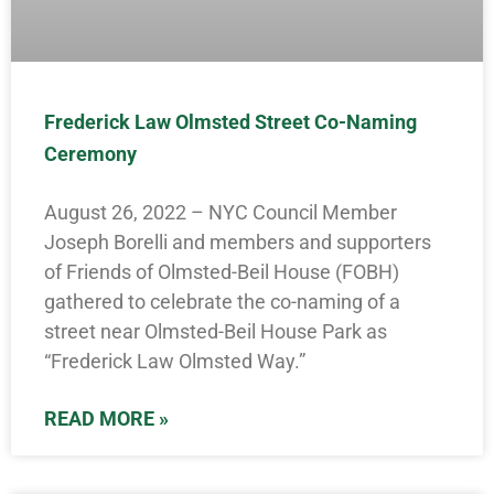
Frederick Law Olmsted Street Co-Naming
Ceremony
August 26, 2022 – NYC Council Member
Joseph Borelli and members and supporters
of Friends of Olmsted-Beil House (FOBH)
gathered to celebrate the co-naming of a
street near Olmsted-Beil House Park as
“Frederick Law Olmsted Way.”
READ MORE »