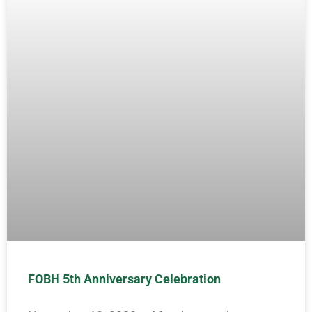
FOBH 5th Anniversary Celebration