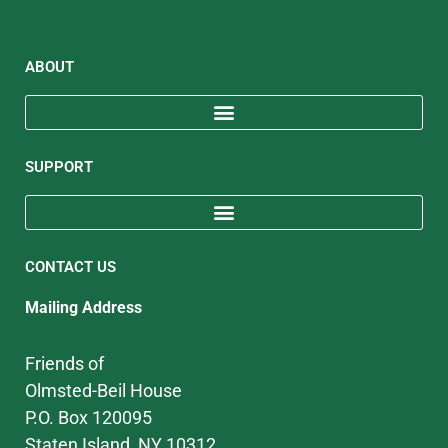
ABOUT
SUPPORT
CONTACT US
Mailing Address
Friends of
Olmsted-Beil House
P.O. Box 120095
Staten Island, NY 10312