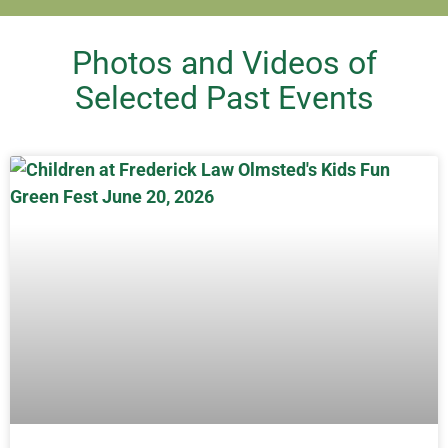
Photos and Videos of
Selected Past Events