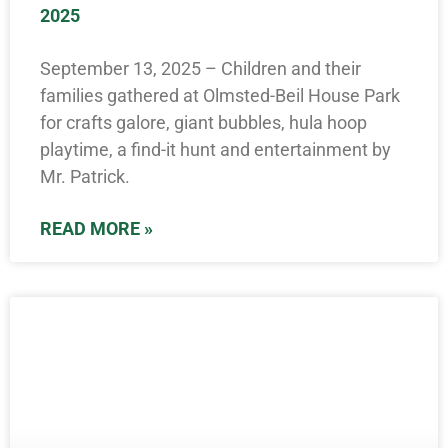
2025
September 13, 2025 – Children and their
families gathered at Olmsted-Beil House Park
for crafts galore, giant bubbles, hula hoop
playtime, a find-it hunt and entertainment by
Mr. Patrick.
READ MORE »