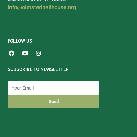
info@olmstedbeilhouse.org
FOLLOW US
SUBSCRIBE TO NEWSLETTER
Send