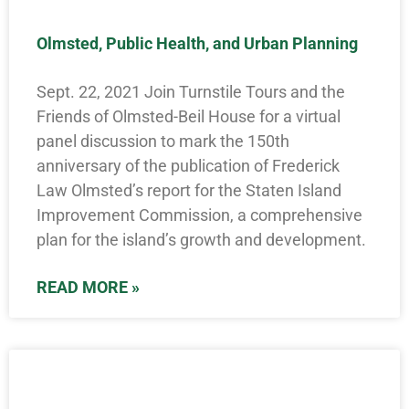
Olmsted, Public Health, and Urban Planning
Sept. 22, 2021 Join Turnstile Tours and the
Friends of Olmsted-Beil House for a virtual
panel discussion to mark the 150th
anniversary of the publication of Frederick
Law Olmsted’s report for the Staten Island
Improvement Commission, a comprehensive
plan for the island’s growth and development.
READ MORE »