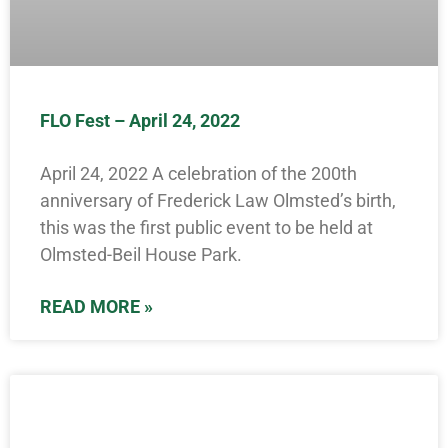
FLO Fest – April 24, 2022
April 24, 2022 A celebration of the 200th
anniversary of Frederick Law Olmsted’s birth,
this was the first public event to be held at
Olmsted-Beil House Park.
READ MORE »