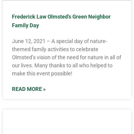
Frederick Law Olmsted’s Green Neighbor
Family Day
June 12, 2021 – A special day of nature-
themed family activities to celebrate
Olmsted’s vision of the need for nature in all of
our lives. Many thanks to all who helped to
make this event possible!
READ MORE »