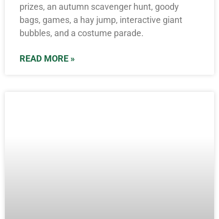
prizes, an autumn scavenger hunt, goody
bags, games, a hay jump, interactive giant
bubbles, and a costume parade.
READ MORE »