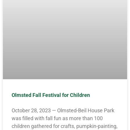
Olmsted Fall Festival for Children
October 28, 2023 — Olmsted-Beil House Park
was filled with fall fun as more than 100
children gathered for crafts, pumpkin-painting,