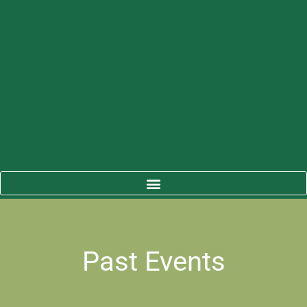
Past Events