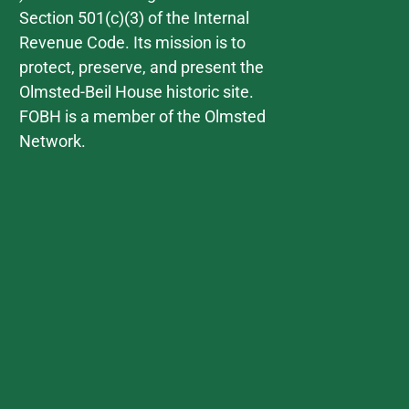
Section 501(c)(3) of the Internal
Revenue Code. Its mission is to
protect, preserve, and present the
Olmsted-Beil House historic site.
FOBH is a member of the Olmsted
Network.