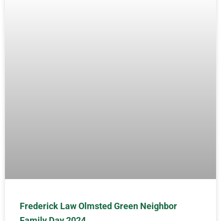
Frederick Law Olmsted Green Neighbor
Family Day 2024