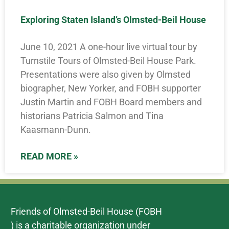
Exploring Staten Island’s Olmsted-Beil House
June 10, 2021 A one-hour live virtual tour by
Turnstile Tours of Olmsted-Beil House Park.
Presentations were also given by Olmsted
biographer, New Yorker, and FOBH supporter
Justin Martin and FOBH Board members and
historians Patricia Salmon and Tina
Kaasmann-Dunn.
READ MORE »
Friends of Olmsted-Beil House (FOBH
) is a charitable organization under