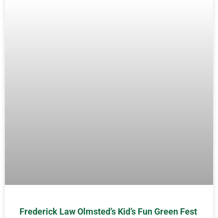
Frederick Law Olmsted’s Kid’s Fun Green Fest