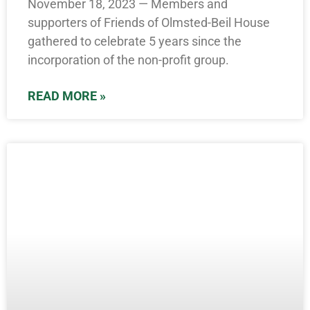
November 18, 2023 — Members and
supporters of Friends of Olmsted-Beil House
gathered to celebrate 5 years since the
incorporation of the non-profit group.
READ MORE »