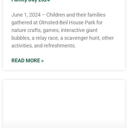
June 1, 2024 – Children and their families
gathered at Olmsted-Beil House Park for
nature crafts, games, interactive giant
bubbles, a relay race, a scavenger hunt, other
activities, and refreshments.
READ MORE »