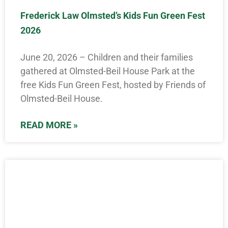
Frederick Law Olmsted’s Kids Fun Green Fest
2026
June 20, 2026 – Children and their families
gathered at Olmsted-Beil House Park at the
free Kids Fun Green Fest, hosted by Friends of
Olmsted-Beil House.
READ MORE »