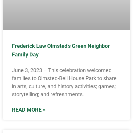
Frederick Law Olmsted’s Green Neighbor
Family Day
June 3, 2023 – This celebration welcomed
families to Olmsted-Beil House Park to share
in arts, culture, and history activities; games;
storytelling; and refreshments.
READ MORE »