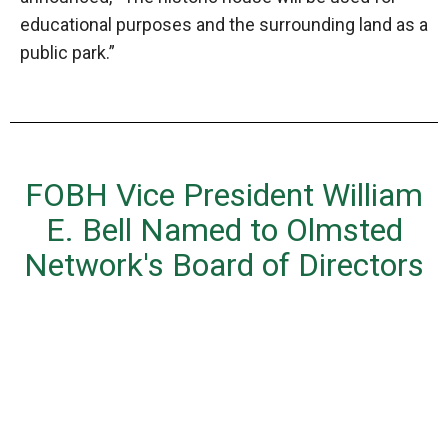
educational purposes and the surrounding land as a
public park.”
FOBH Vice President William
E. Bell Named to Olmsted
Network's Board of Directors