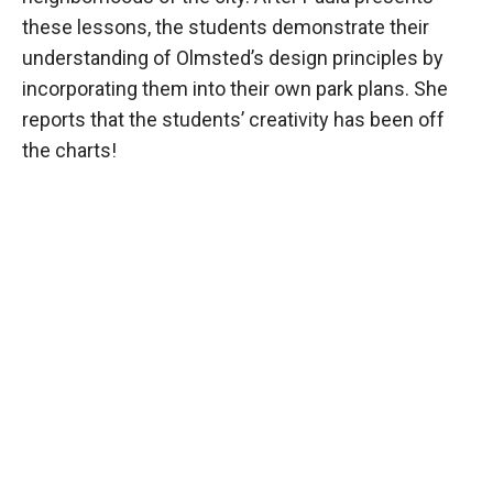
these lessons, the students demonstrate their
understanding of Olmsted’s design principles by
incorporating them into their own park plans. She
reports that the students’ creativity has been off
the charts!