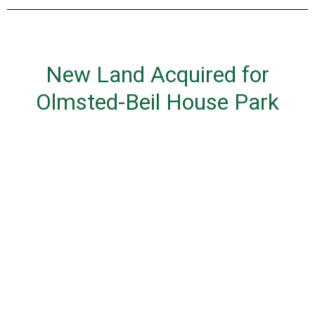
New Land Acquired for
Olmsted-Beil House Park