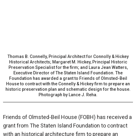
Thomas B. Connelly, Principal Architect for Connolly & Hickey
Historical Architects; Margaret M. Hickey, Principal Historic
Preservation Specialist for the firm; and Laura Jean Watters,
Executive Director of The Staten Island Foundation. The
Foundation has awarded a grant to Friends of Olmsted-Beil
House to contract with the Connelly & Hickey firm to prepare an
historic preservation plan and schematic design for the house.
Photograph by Lance J. Reha.
Friends of Olmsted-Beil House (FOBH) has received a
grant from The Staten Island Foundation to contract
with an historical architecture firm to prepare an