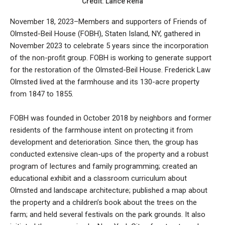
Credit: Lance Reha
November 18, 2023–Members and supporters of Friends of
Olmsted-Beil House (FOBH), Staten Island, NY, gathered in
November 2023 to celebrate 5 years since the incorporation
of the non-profit group. FOBH is working to generate support
for the restoration of the Olmsted-Beil House. Frederick Law
Olmsted lived at the farmhouse and its 130-acre property
from 1847 to 1855.
FOBH was founded in October 2018 by neighbors and former
residents of the farmhouse intent on protecting it from
development and deterioration. Since then, the group has
conducted extensive clean-ups of the property and a robust
program of lectures and family programming; created an
educational exhibit and a classroom curriculum about
Olmsted and landscape architecture; published a map about
the property and a children’s book about the trees on the
farm; and held several festivals on the park grounds. It also