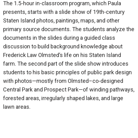
The 1.5-hour in-classroom program, which Paula
presents, starts with a slide show of 19th-century
Staten Island photos, paintings, maps, and other
primary source documents. The students analyze the
documents in the slides during a guided class
discussion to build background knowledge about
Frederick Law Olmsted’s life on his Staten Island
farm. The second part of the slide show introduces
students to his basic principles of public park design
with photos—mostly from Olmsted–co-designed
Central Park and Prospect Park—of winding pathways,
forested areas, irregularly shaped lakes, and large
lawn areas.