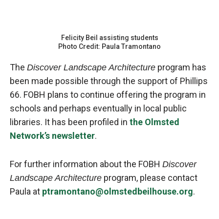
Felicity Beil assisting students
Photo Credit: Paula Tramontano
The
program has
Discover Landscape Architecture
been made possible through the support of Phillips
66. FOBH plans to continue offering the program in
schools and perhaps eventually in local public
libraries. It has been profiled in
the Olmsted
Network’s newsletter
.
For further information about the FOBH
Discover
program, please contact
Landscape Architecture
Paula at
ptramontano@olmstedbeilhouse.org
.