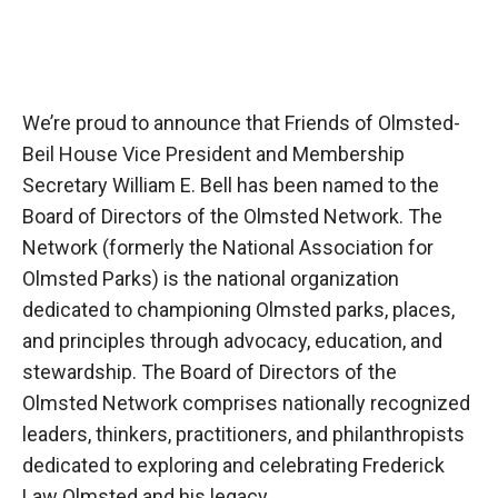
We’re proud to announce that Friends of Olmsted-
Beil House Vice President and Membership
Secretary William E. Bell has been named to the
Board of Directors of the Olmsted Network. The
Network (formerly the National Association for
Olmsted Parks) is the national organization
dedicated to championing Olmsted parks, places,
and principles through advocacy, education, and
stewardship. The Board of Directors of the
Olmsted Network comprises nationally recognized
leaders, thinkers, practitioners, and philanthropists
dedicated to exploring and celebrating Frederick
Law Olmsted and his legacy.