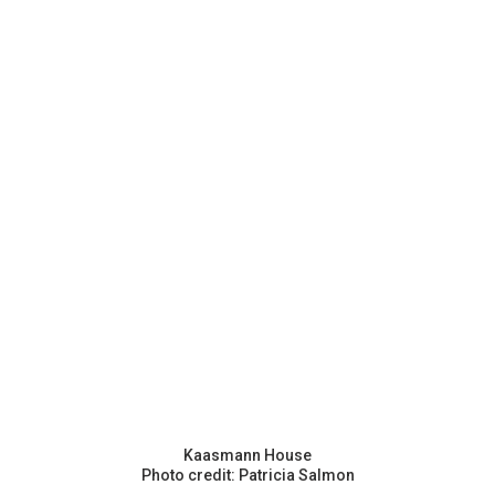
Kaasmann House
Photo credit: Patricia Salmon