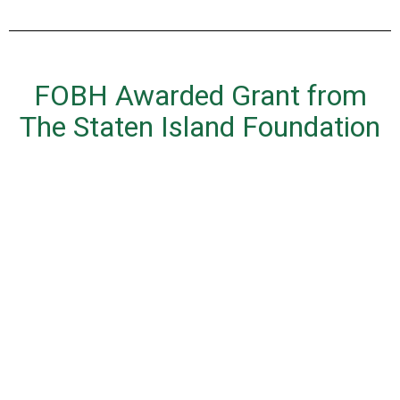
FOBH Awarded Grant from
The Staten Island Foundation