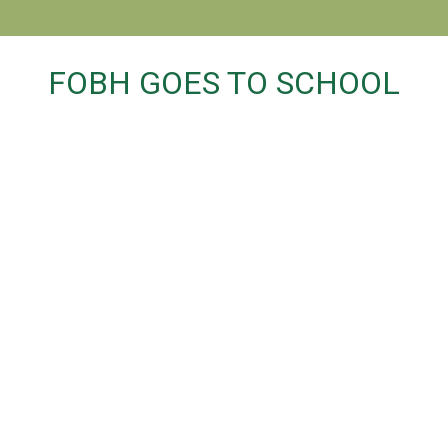
FOBH GOES TO SCHOOL