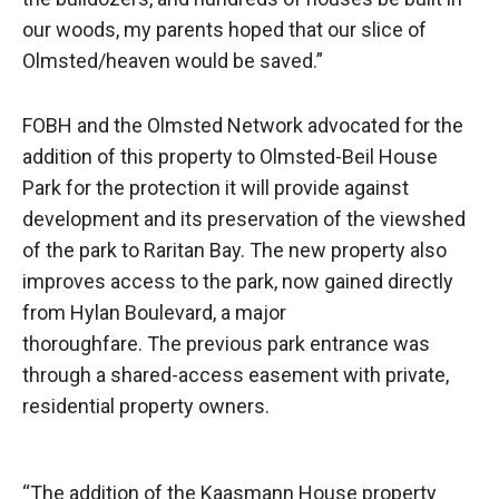
our woods, my parents hoped that our slice of
Olmsted/heaven would be saved.”
FOBH and the Olmsted Network advocated for the
addition of this property to Olmsted-Beil House
Park for the protection it will provide against
development and its preservation of the viewshed
of the park to Raritan Bay. The new property also
improves access to the park, now gained directly
from Hylan Boulevard, a major
thoroughfare. The previous park entrance was
through a shared-access easement with private,
residential property owners.
“The addition of the Kaasmann House property