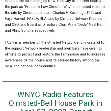
initiated the co-naming by New York City of a street nearby
the park as “Frederick Law Olmsted Way” and hosted visits to
the site by Olmsted scholars Charles E. Beveridge, PhD, and
Faye Harwell, FASLA, RLA, and by Olmsted Network President
and CEO, and Board of Directors Chair Anne “Dede” Neal Petri
and Philip Schultz, respectively.
FOBH is a member of the Olmsted Network and is grateful for
the support Network leadership and members have given to
efforts to protect and restore the farmhouse and to increase
awareness of the house and its storied history among the
local and national communities.
WNYC Radio Features
Olmsted-Beil House Park in