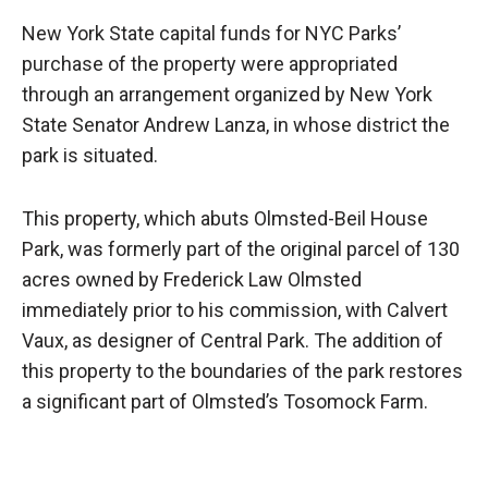
New York State capital funds for NYC Parks’
purchase of the property were appropriated
through an arrangement organized by New York
State Senator Andrew Lanza, in whose district the
park is situated.
This property, which abuts Olmsted-Beil House
Park, was formerly part of the original parcel of 130
acres owned by Frederick Law Olmsted
immediately prior to his commission, with Calvert
Vaux, as designer of Central Park. The addition of
this property to the boundaries of the park restores
a significant part of Olmsted’s Tosomock Farm.