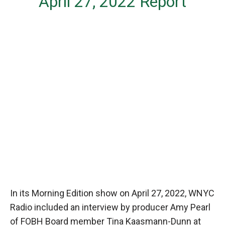
April 27, 2022 Report
In its Morning Edition show on April 27, 2022, WNYC
Radio included an interview by producer Amy Pearl
of FOBH Board member Tina Kaasmann-Dunn at