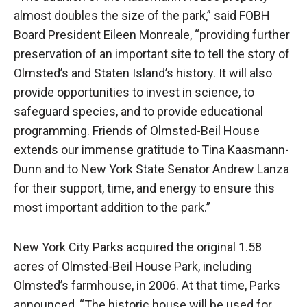
almost doubles the size of the park,” said FOBH
Board President Eileen Monreale, “providing further
preservation of an important site to tell the story of
Olmsted’s and Staten Island’s history. It will also
provide opportunities to invest in science, to
safeguard species, and to provide educational
programming. Friends of Olmsted-Beil House
extends our immense gratitude to Tina Kaasmann-
Dunn and to New York State Senator Andrew Lanza
for their support, time, and energy to ensure this
most important addition to the park.”
New York City Parks acquired the original 1.58
acres of Olmsted-Beil House Park, including
Olmsted’s farmhouse, in 2006. At that time, Parks
announced, “The historic house will be used for