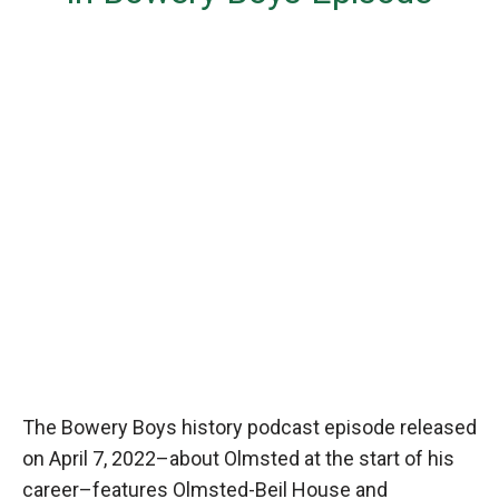
The Bowery Boys history podcast episode released
on April 7, 2022–about Olmsted at the start of his
career–features Olmsted-Beil House and