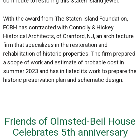
contribute to restoring this Staten Island jewel.”
With the award from The Staten Island Foundation,
FOBH has contracted with Connolly & Hickey
Historical Architects, of Cranford, NJ, an architecture
firm that specializes in the restoration and
rehabilitation of historic properties. The firm prepared
a scope of work and estimate of probable cost in
summer 2023 and has initiated its work to prepare the
historic preservation plan and schematic design.
Friends of Olmsted-Beil House
Celebrates 5th anniversary