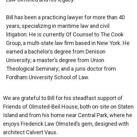
Bill has been a practicing lawyer for more than 40
years, specializing in maritime law and civil
litigation. He is currently Of Counsel to The Cook
Group, a multi-state law firm based in New York. He
earned a bachelor’s degree from Denison
University; a master’s degree from Union
Theological Seminary; and a juris doctor from
Fordham University School of Law.
We are grateful to Bill for his steadfast support of
Friends of Olmsted-Beil House, both on-site on Staten
Island and from his home near Central Park, where he
enjoys Frederick Law Olmsted’s gem, designed with
architect Calvert Vaux.