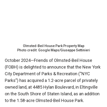
Olmsted-Beil House Park Property Map
Photo credit: Google Maps/Giuseppe Settinieri
October 2024—Friends of Olmsted-Beil House
(FOBH) is delighted to announce that the New York
City Department of Parks & Recreation (“NYC
Parks”) has acquired a 1.2-acre parcel of privately
owned land, at 4485 Hylan Boulevard, in Eltingville
on the South Shore of Staten Island, as an addition
to the 1.58-acre Olmsted-Beil House Park.