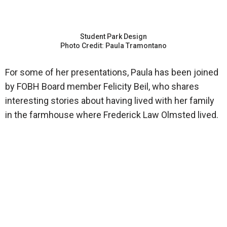
Student Park Design
Photo Credit: Paula Tramontano
For some of her presentations, Paula has been joined
by FOBH Board member Felicity Beil, who shares
interesting stories about having lived with her family
in the farmhouse where Frederick Law Olmsted lived.