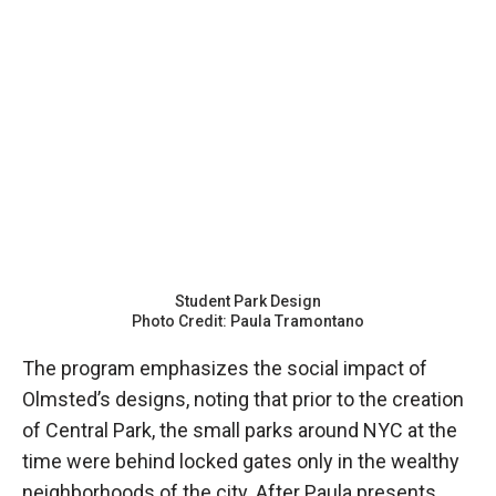
Student Park Design
Photo Credit: Paula Tramontano
The program emphasizes the social impact of
Olmsted’s designs, noting that prior to the creation
of Central Park, the small parks around NYC at the
time were behind locked gates only in the wealthy
neighborhoods of the city. After Paula presents