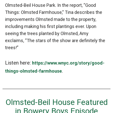
Olmsted-Beil House Park. In the report, “Good
Things: Olmsted Farmhouse,” Tina describes the
improvements Olmsted made to the property,
including making his first plantings ever. Upon
seeing the trees planted by Olmsted, Amy
exclaims, “The stars of the show are definitely the
trees!”
Listen here:
https://www.wnyc.org/story/good-
.
things-olmsted-farmhouse
Olmsted-Beil House Featured
in Bowery Boys Episode