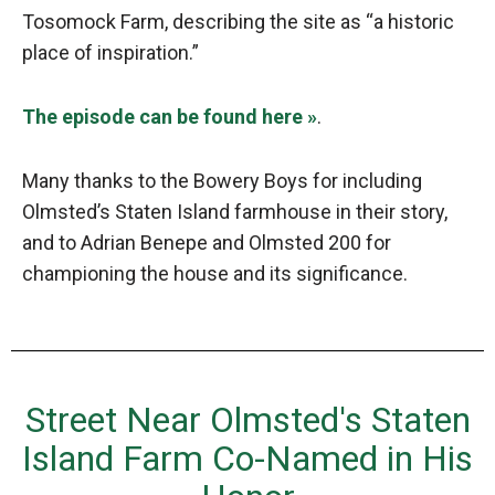
Tosomock Farm, describing the site as “a historic
place of inspiration.”
The episode can be found here »
.
Many thanks to the Bowery Boys for including
Olmsted’s Staten Island farmhouse in their story,
and to Adrian Benepe and Olmsted 200 for
championing the house and its significance.
Street Near Olmsted's Staten
Island Farm Co-Named in His