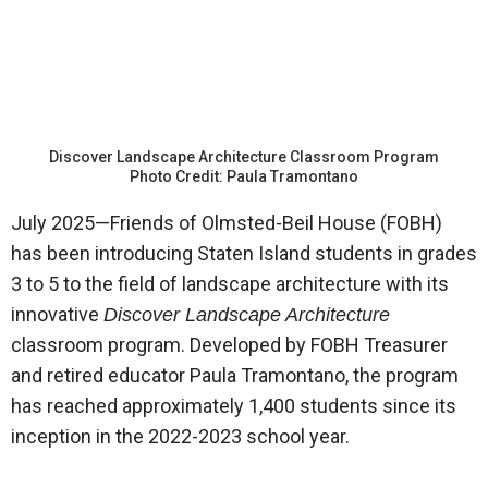
Discover Landscape Architecture Classroom Program
Photo Credit: Paula Tramontano
July 2025—Friends of Olmsted-Beil House (FOBH)
has been introducing Staten Island students in grades
3 to 5 to the field of landscape architecture with its
innovative
Discover Landscape Architecture
classroom program. Developed by FOBH Treasurer
and retired educator Paula Tramontano, the program
has reached approximately 1,400 students since its
inception in the 2022-2023 school year.