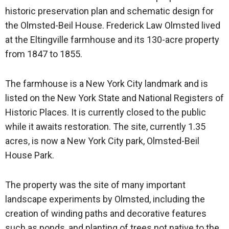
historic preservation plan and schematic design for
the Olmsted-Beil House. Frederick Law Olmsted lived
at the Eltingville farmhouse and its 130-acre property
from 1847 to 1855.
The farmhouse is a New York City landmark and is
listed on the New York State and National Registers of
Historic Places. It is currently closed to the public
while it awaits restoration. The site, currently 1.35
acres, is now a New York City park, Olmsted-Beil
House Park.
The property was the site of many important
landscape experiments by Olmsted, including the
creation of winding paths and decorative features
such as ponds, and planting of trees not native to the