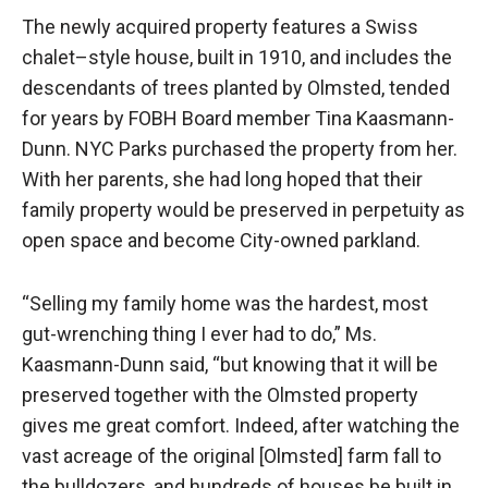
The newly acquired property features a Swiss
chalet–style house, built in 1910, and includes the
descendants of trees planted by Olmsted, tended
for years by FOBH Board member Tina Kaasmann-
Dunn. NYC Parks purchased the property from her.
With her parents, she had long hoped that their
family property would be preserved in perpetuity as
open space and become City-owned parkland.
“Selling my family home was the hardest, most
gut-wrenching thing I ever had to do,” Ms.
Kaasmann-Dunn said, “but knowing that it will be
preserved together with the Olmsted property
gives me great comfort. Indeed, after watching the
vast acreage of the original [Olmsted] farm fall to
the bulldozers, and hundreds of houses be built in