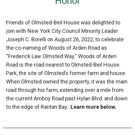
Honor
Friends of Olmsted-Beil House was delighted to
join with New York City Council Minority Leader
Joseph C. Borelli on August 26, 2022, to celebrate
the co-naming of Woods of Arden Road as
“Frederick Law Olmsted Way.” Woods of Arden
Road is the road nearest to Olmsted-Beil House
Park, the site of Olmsted’s former farm and house.
When Olmsted owned the property, it was the main
road through his farm, extending over a mile from
the current Amboy Road past Hylan Blvd. and down
to the edge of Raritan Bay.
Learn more below.