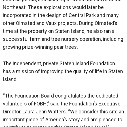
Northeast. These explorations would later be
incorporated in the design of Central Park and many
other Olmsted and Vaux projects. During Olmsted’s
time at the property on Staten Island, he also ran a
successful farm and tree nursery operation, including
growing prize-winning pear trees.
The independent, private Staten Island Foundation
has a mission of improving the quality of life in Staten
Island.
“The Foundation Board congratulates the dedicated
volunteers of FOBH,” said the Foundation’s Executive
Director, Laura Jean Watters. “We consider this site an
important piece of America’s story and are pleased to