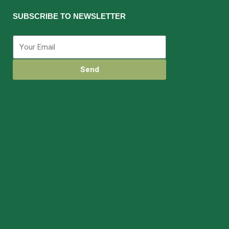
SUBSCRIBE TO NEWSLETTER
Send