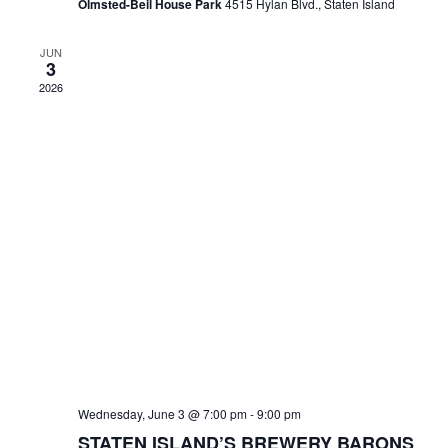
Olmsted-Beil House Park
4515 Hylan Blvd., Staten Island
JUN
3
2026
Wednesday, June 3 @ 7:00 pm
-
9:00 pm
STATEN ISLAND’S BREWERY BARONS