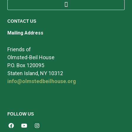
CONTACT US
Mailing Address
Friends of
Olmsted-Beil House
P.O. Box 120095
Staten Island, NY 10312
info@olmstedbeilhouse.org
FOLLOW US