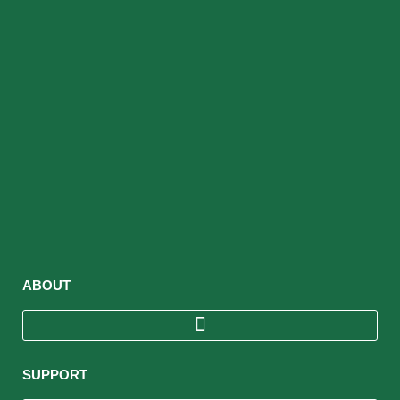
ABOUT
SUPPORT