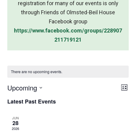
registration for many of our events is only
through Friends of Olmsted-Beil House
Facebook group
https://www.facebook.com/groups/228907
211719121
There are no upcoming events.
Vie
Upcoming
Eve
List
Nav
Select
Vie
Latest Past Events
date.
Nav
JUN
28
2026