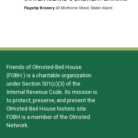
Flagship Brewery
40 Minthorne Street, Staten Island
Friends of Olmsted-Beil House
(FOBH ) is a charitable organization
under Section 501(c)(3) of the
Internal Revenue Code. Its mission is
to protect, preserve, and present the
Olmsted-Beil House historic site.
FOBH is a member of the Olmsted
Network.