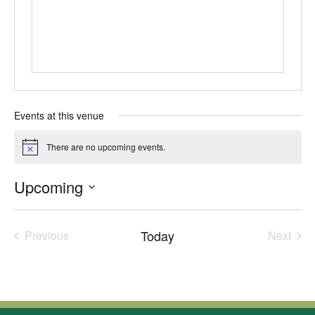
Events at this venue
There are no upcoming events.
Notice
Upcoming
Select
date.
Today
Previous
Next
Events
Events