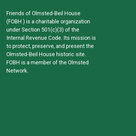
Friends of Olmsted-Beil House
(FOBH ) is a charitable organization
under Section 501(c)(3) of the
Internal Revenue Code. Its mission is
to protect, preserve, and present the
Olmsted-Beil House historic site.
FOBH is a member of the Olmsted
Network.