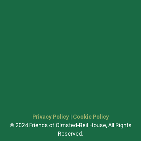
Privacy Policy
|
Cookie Policy
© 2024 Friends of Olmsted-Beil House, All Rights
Reserved.