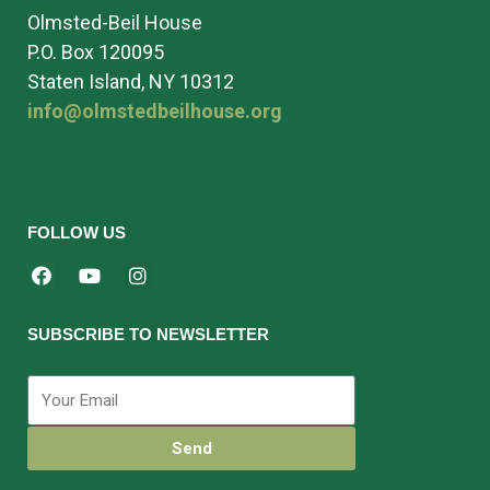
Olmsted-Beil House
P.O. Box 120095
Staten Island, NY 10312
info@olmstedbeilhouse.org
FOLLOW US
SUBSCRIBE TO NEWSLETTER
Send