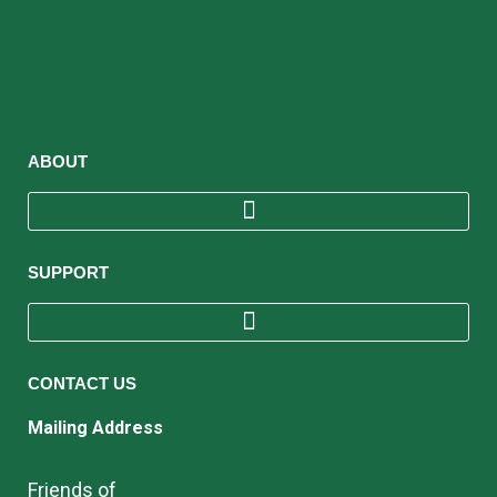
ABOUT
SUPPORT
CONTACT US
Mailing Address
Friends of