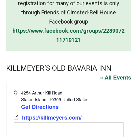
registration for many of our events is only
through Friends of Olmsted-Beil House
Facebook group
https://www.facebook.com/groups/2289072
11719121
KILLMEYER’S OLD BAVARIA INN
« All Events
Address
4254 Arthur Kill Road
Staten Island
,
10309
United States
Get Directions
Website
https://killmeyers.com/