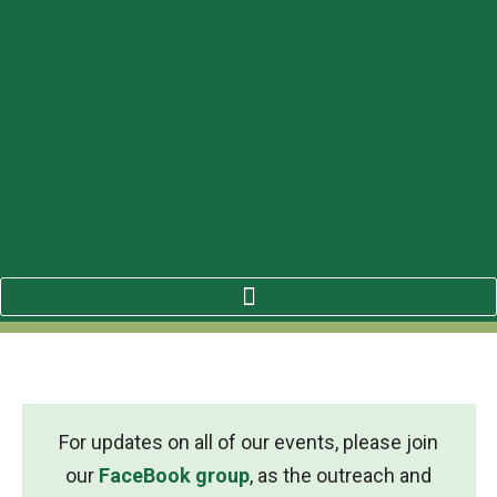
For updates on all of our events, please join
our
FaceBook group
, as the outreach and