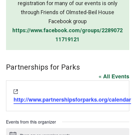
registration for many of our events is only
through Friends of Olmsted-Beil House
Facebook group
https://www.facebook.com/groups/2289072
11719121
Partnerships for Parks
« All Events
Website
http://www.partnershipsforparks.org/calendar
Events from this organizer