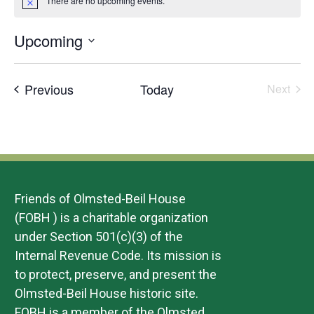
There are no upcoming events.
Notice
Upcoming
Select
date.
Events
Previous
Today
Next
Events
Friends of Olmsted-Beil House
(FOBH ) is a charitable organization
under Section 501(c)(3) of the
Internal Revenue Code. Its mission is
to protect, preserve, and present the
Olmsted-Beil House historic site.
FOBH is a member of the Olmsted