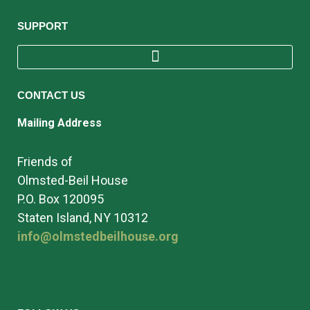
SUPPORT
CONTACT US
Mailing Address
Friends of
Olmsted-Beil House
P.O. Box 120095
Staten Island, NY 10312
info@olmstedbeilhouse.org