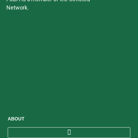
Network.
ABOUT