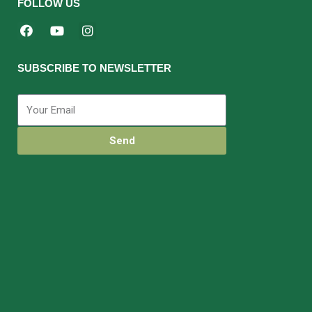
FOLLOW US
SUBSCRIBE TO NEWSLETTER
Send