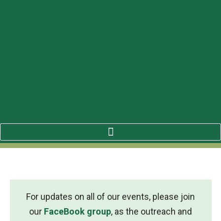
For updates on all of our events, please join
our
FaceBook group
, as the outreach and