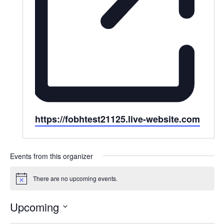
Website
https://fobhtest21125.live-website.com
Events from this organizer
There are no upcoming events.
Notice
Upcoming
Select