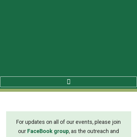
For updates on all of our events, please join
our
FaceBook group
, as the outreach and