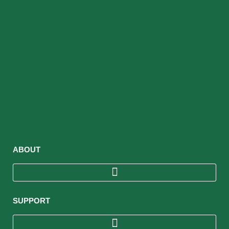
ABOUT
SUPPORT