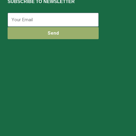
SUBSCRIBE TO NEWSLETTER
Send