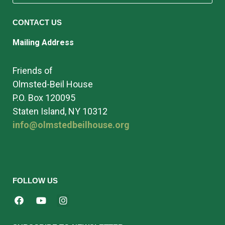
CONTACT US
Mailing Address
Friends of
Olmsted-Beil House
P.O. Box 120095
Staten Island, NY 10312
info@olmstedbeilhouse.org
FOLLOW US