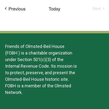
date.
Events
Previous
Today
Next
Events
Friends of Olmsted-Beil House
(FOBH ) is a charitable organization
under Section 501(c)(3) of the
Internal Revenue Code. Its mission is
to protect, preserve, and present the
Olmsted-Beil House historic site.
FOBH is a member of the Olmsted
Network.