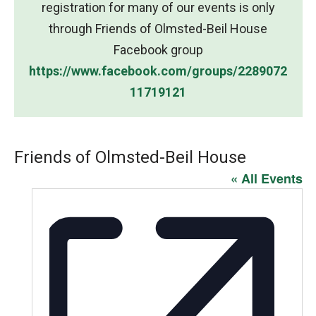
registration for many of our events is only
through Friends of Olmsted-Beil House
Facebook group
https://www.facebook.com/groups/2289072
11719121
Friends of Olmsted-Beil House
« All Events