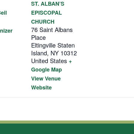
ST. ALBAN’S
eil
EPISCOPAL
CHURCH
76 Saint Albans
nizer
Place
Eltingville Staten
Island
,
NY
10312
United States
+
Google Map
View Venue
Website