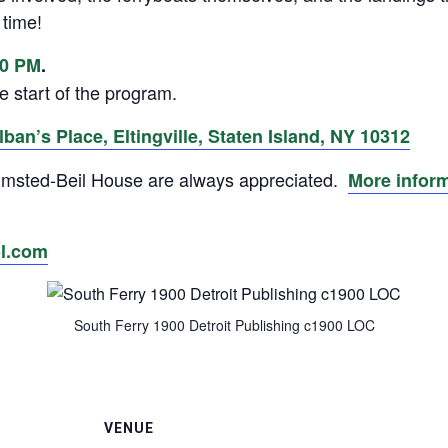
 time!
30 PM
.
e start of the program.
ban’s Place, Eltingville, Staten Island, NY 10312
 Olmsted-Beil House are always appreciated.
More infor
l.com
South Ferry 1900 Detroit Publishing c1900 LOC
VENUE