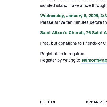
isolated island. Take a ride through
Wednesday, January 8, 2025, 6:
Please arrive ten minutes before th
Saint Alban’s Church, 76 Saint Al
Free, but donations to Friends of
Registration is required.
Register by writing to
salmonf@ao
DETAILS
ORGANIZER