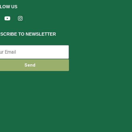
LOW US
SCRIBE TO NEWSLETTER
Send