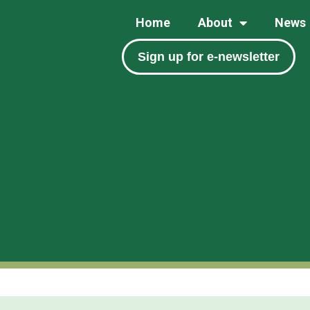
Home
About
News
Sign up for e-newsletter