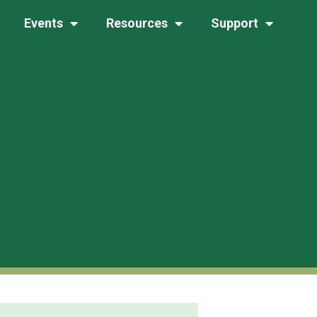
Events
Resources
Support