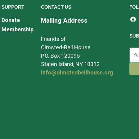
SUPPORT
CONTACT US
FOL
Donate
Mailing Address
Membership
SUB
Friends of
Olmsted-Beil House
P.O. Box 120095
Staten Island, NY 10312
info@olmstedbeilhouse.org