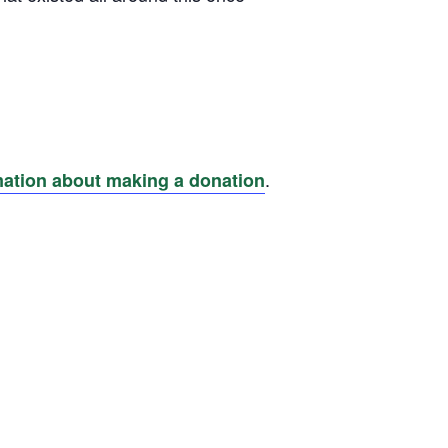
.
mation about making a donation