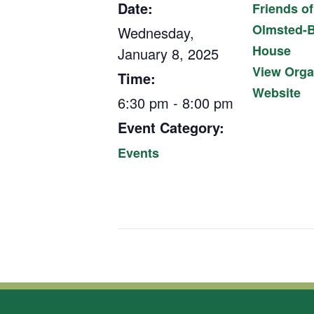
Date:
Friends of
Olmsted-B
Wednesday,
House
January 8, 2025
View Orga
Time:
Website
6:30 pm - 8:00 pm
Event Category:
Events