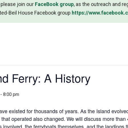
 please join our
FaceBook group
, as the outreach and re
msted-Beil House Facebook group
https://www.facebook
nd Ferry: A History
-
8:00 pm
ave existed for thousands of years. As the Island evolved
 that operated also changed. We will discuss more than 4
s involved, the ferryboats themselves, and the landings t