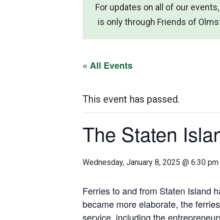
For updates on all of our events,
is only through Friends of Ol
« All Events
This event has passed.
The Staten Isla
Wednesday, January 8, 2025 @ 6:30 pm
Ferries to and from Staten Island h
became more elaborate, the ferries
service, including the entrepreneur