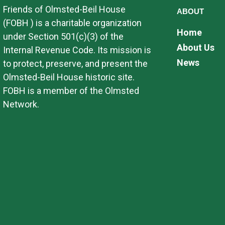
Friends of Olmsted-Beil House
ABOUT
(FOBH ) is a charitable organization
Home
under Section 501(c)(3) of the
About Us
Internal Revenue Code. Its mission is
News
to protect, preserve, and present the
Olmsted-Beil House historic site.
FOBH is a member of the Olmsted
Network.