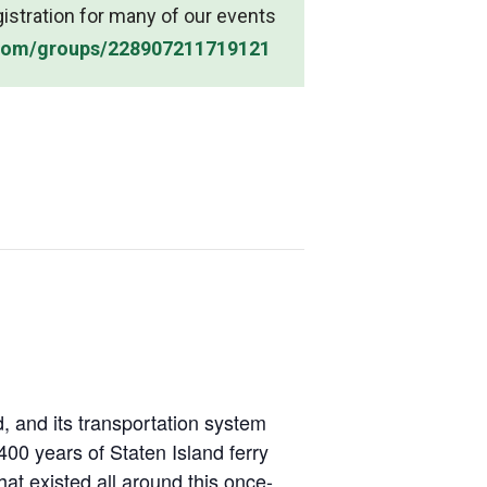
gistration for many of our events
.com/groups/228907211719121
, and its transportation system
00 years of Staten Island ferry
hat existed all around this once-