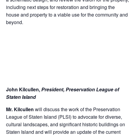
including next steps for restoration and bringing the
house and property to a viable use for the community and
beyond.
John Kilcullen,
President, Preservation League of
Staten Island
Mr. Kilcullen
will discuss the work of the Preservation
League of Staten Island (PLSI) to advocate for diverse,
cultural landscapes, and significant historic buildings on
Staten Island and will provide an update of the current