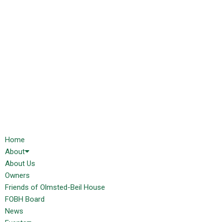
Home
About
About Us
Owners
Friends of Olmsted-Beil House
FOBH Board
News