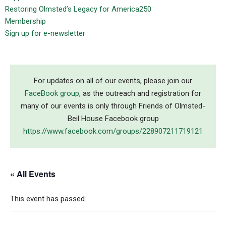
Restoring Olmsted’s Legacy for America250
Membership
Sign up for e-newsletter
For updates on all of our events, please join our
FaceBook group
, as the outreach and registration for
many of our events is only through Friends of Olmsted-
Beil House Facebook group
https://www.facebook.com/groups/228907211719121
« All Events
This event has passed.