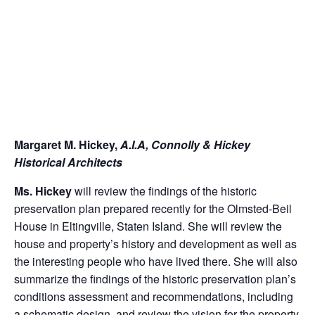
Margaret M. Hickey,
A.I.A, Connolly & Hickey
Historical Architects
Ms. Hickey
will review the findings of the historic
preservation plan prepared recently for the Olmsted-Beil
House in Eltingville, Staten Island. She will review the
house and property’s history and development as well as
the interesting people who have lived there. She will also
summarize the findings of the historic preservation plan’s
conditions assessment and recommendations, including
a schematic design, and review the vision for the property,