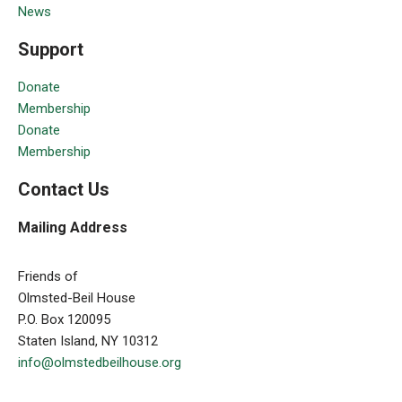
News
Support
Donate
Membership
Donate
Membership
Contact Us
Mailing Address
Friends of
Olmsted-Beil House
P.O. Box 120095
Staten Island, NY 10312
info@olmstedbeilhouse.org