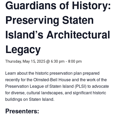
Guardians of History:
Preserving Staten
Island’s Architectural
Legacy
Thursday, May 15, 2025 @ 6:30 pm
-
8:00 pm
Learn about the historic preservation plan prepared
recently for the Olmsted-Beil House and the work of the
Preservation League of Staten Island (PLSI) to advocate
for diverse, cultural landscapes, and significant historic
buildings on Staten Island.
Presenters: