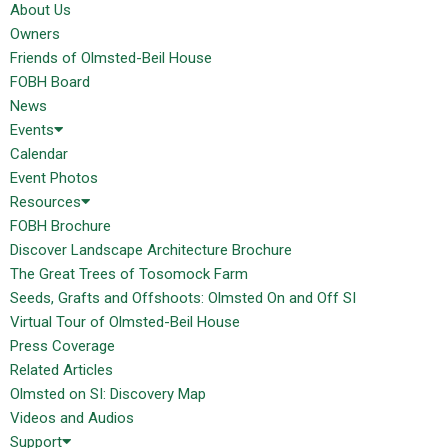
About Us
Owners
Friends of Olmsted-Beil House
FOBH Board
News
Events
Calendar
Event Photos
Resources
FOBH Brochure
Discover Landscape Architecture Brochure
The Great Trees of Tosomock Farm
Seeds, Grafts and Offshoots: Olmsted On and Off SI
Virtual Tour of Olmsted-Beil House
Press Coverage
Related Articles
Olmsted on SI: Discovery Map
Videos and Audios
Support