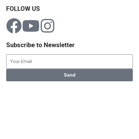
FOLLOW US
Subscribe to Newsletter
Send