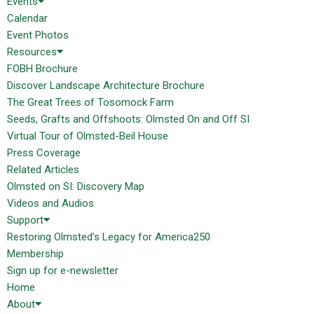
Events
Calendar
Event Photos
Resources
FOBH Brochure
Discover Landscape Architecture Brochure
The Great Trees of Tosomock Farm
Seeds, Grafts and Offshoots: Olmsted On and Off SI
Virtual Tour of Olmsted-Beil House
Press Coverage
Related Articles
Olmsted on SI: Discovery Map
Videos and Audios
Support
Restoring Olmsted’s Legacy for America250
Membership
Sign up for e-newsletter
Home
About