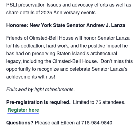
PSLI preservation issues and advocacy efforts as well as
share details of 2025 Anniversary events.
Honoree:
New York State Senator Andrew J. Lanza
Friends of Olmsted-Beil House will honor Senator Lanza
for his dedication, hard work, and the positive impact he
has had on preserving Staten Island’s architectural
legacy, including the Olmsted-Beil House. Don’t miss this
opportunity to recognize and celebrate Senator Lanza’s
achievements with us!
Followed by light refreshments
.
Pre-registration is required.
Limited to 75 attendees.
Register here
Questions?
Please call Eileen at 718-984-9840