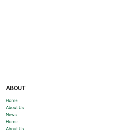
ABOUT
Home
About Us
News
Home
About Us