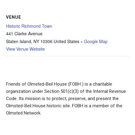
VENUE
Historic Richmond Town
441 Clarke Avenue
Staten Island
,
NY
10306
United States
+ Google Map
View Venue Website
Friends of Olmsted-Beil House (FOBH ) is a charitable
organization under Section 501(c)(3) of the Internal Revenue
Code. Its mission is to protect, preserve, and present the
Olmsted-Beil House historic site. FOBH is a member of the
Olmsted Network.