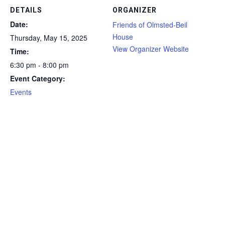
DETAILS
ORGANIZER
Date:
Friends of Olmsted-Beil
House
Thursday, May 15, 2025
View Organizer Website
Time:
6:30 pm - 8:00 pm
Event Category:
Events