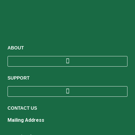
ABOUT
SUPPORT
CONTACT US
Mailing Address