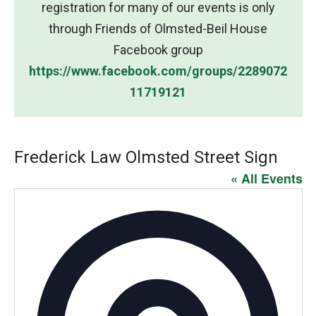
registration for many of our events is only
through Friends of Olmsted-Beil House
Facebook group
https://www.facebook.com/groups/2289072
11719121
Frederick Law Olmsted Street Sign
« All Events
Addres