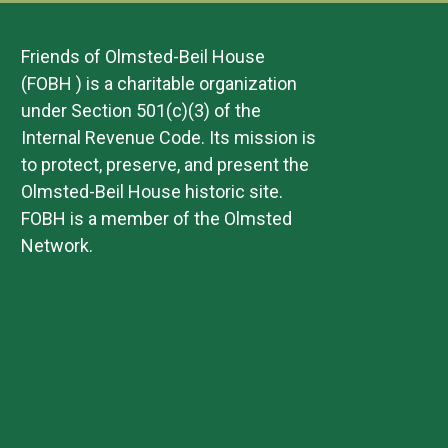
Friends of Olmsted-Beil House
(FOBH ) is a charitable organization
under Section 501(c)(3) of the
Internal Revenue Code. Its mission is
to protect, preserve, and present the
Olmsted-Beil House historic site.
FOBH is a member of the Olmsted
Network.