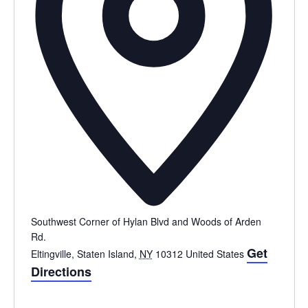
Southwest Corner of Hylan Blvd and Woods of Arden
Rd.
Get
Eltingville, Staten Island
,
NY
10312
United States
Directions