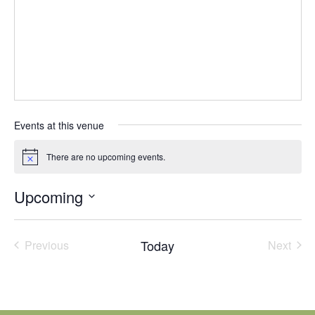
Events at this venue
There are no upcoming events.
Notice
Upcoming
Select
date.
Today
Previous
Next
Events
Events