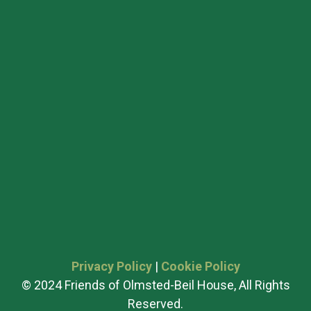
Privacy Policy
|
Cookie Policy
© 2024 Friends of Olmsted-Beil House, All Rights
Reserved.