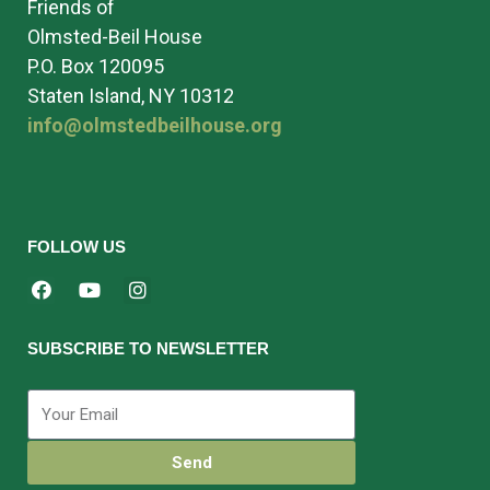
Friends of
Olmsted-Beil House
P.O. Box 120095
Staten Island, NY 10312
info@olmstedbeilhouse.org
FOLLOW US
SUBSCRIBE TO NEWSLETTER
Send