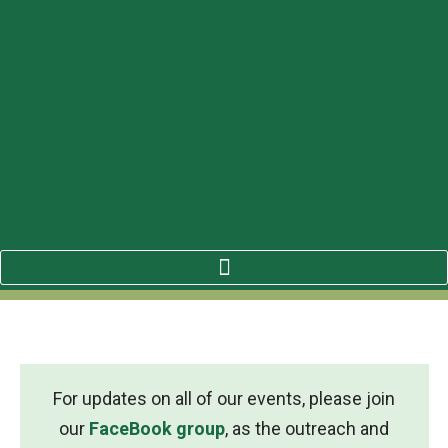
For updates on all of our events, please join
our
FaceBook group
, as the outreach and