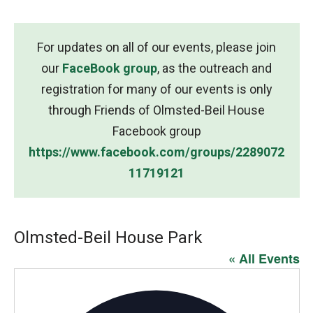
For updates on all of our events, please join
our
FaceBook group
, as the outreach and
registration for many of our events is only
through Friends of Olmsted-Beil House
Facebook group
https://www.facebook.com/groups/2289072
11719121
Olmsted-Beil House Park
« All Events
Addres