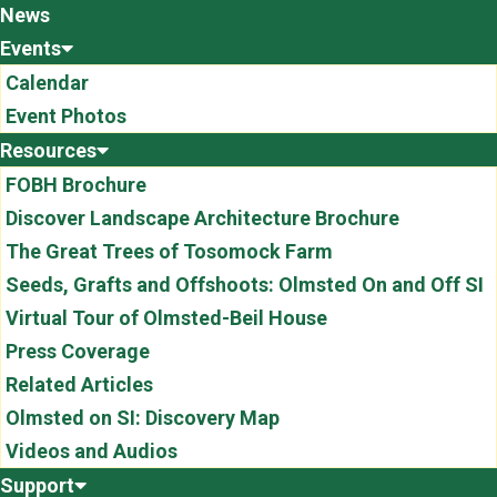
News
Events
Calendar
Event Photos
Resources
FOBH Brochure
Discover Landscape Architecture Brochure
The Great Trees of Tosomock Farm
Seeds, Grafts and Offshoots: Olmsted On and Off SI
Virtual Tour of Olmsted-Beil House
Press Coverage
Related Articles
Olmsted on SI: Discovery Map
Videos and Audios
Support