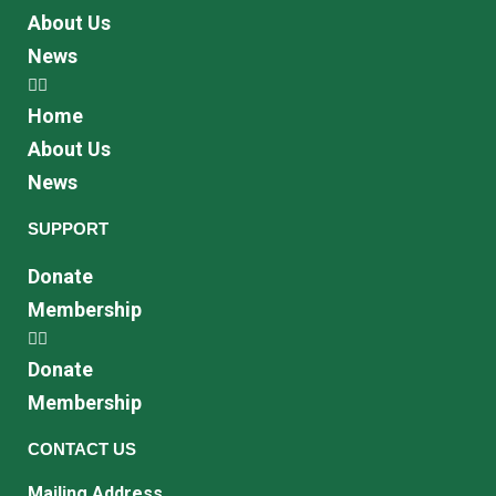
About Us
News
Home
About Us
News
SUPPORT
Donate
Membership
Donate
Membership
CONTACT US
Mailing Address