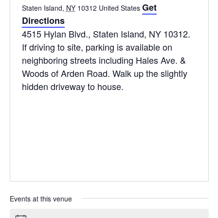
Get
Staten Island
,
NY
10312
United States
Directions
4515 Hylan Blvd., Staten Island, NY 10312.
If driving to site, parking is available on
neighboring streets including Hales Ave. &
Woods of Arden Road. Walk up the slightly
hidden driveway to house.
Events at this venue