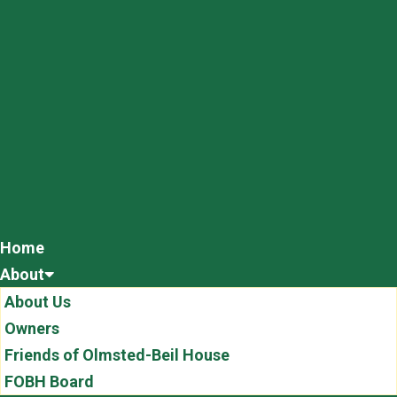
Home
About
About Us
Owners
Friends of Olmsted-Beil House
FOBH Board