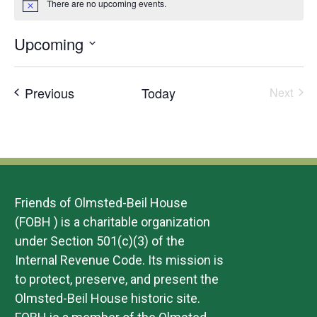
There are no upcoming events.
Notice
Upcoming
Select
date.
Events
Previous
Today
Next
Events
Friends of Olmsted-Beil House
(FOBH ) is a charitable organization
under Section 501(c)(3) of the
Internal Revenue Code. Its mission is
to protect, preserve, and present the
Olmsted-Beil House historic site.