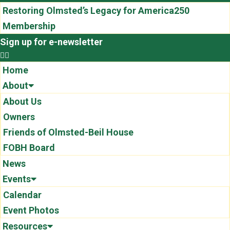
Restoring Olmsted’s Legacy for America250
Membership
Sign up for e-newsletter
Home
About
About Us
Owners
Friends of Olmsted-Beil House
FOBH Board
News
Events
Calendar
Event Photos
Resources