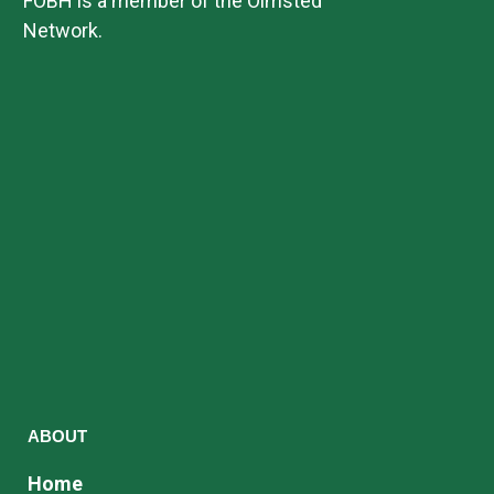
FOBH is a member of the Olmsted
Network.
ABOUT
Home