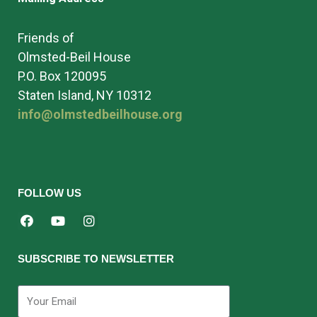
Friends of
Olmsted-Beil House
P.O. Box 120095
Staten Island, NY 10312
info@olmstedbeilhouse.org
FOLLOW US
SUBSCRIBE TO NEWSLETTER