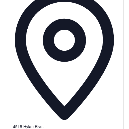
4515 Hylan Blvd.