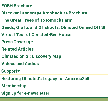
FOBH Brochure
Discover Landscape Architecture Brochure
The Great Trees of Tosomock Farm
Seeds, Grafts and Offshoots: Olmsted On and Off SI
Virtual Tour of Olmsted-Beil House
Press Coverage
Related Articles
Olmsted on SI: Discovery Map
Videos and Audios
Support
Restoring Olmsted’s Legacy for America250
Membership
Sign up for e-newsletter