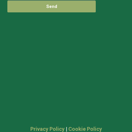
Send
Privacy Policy
|
Cookie Policy