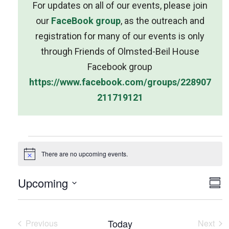
For updates on all of our events, please join
our
FaceBook group
, as the outreach and
registration for many of our events is only
through Friends of Olmsted-Beil House
Facebook group
https://www.facebook.com/groups/228907
211719121
There are no upcoming events.
N
o
t
V
Upcoming
E
i
S
c
u
i
S
v
e
m
e
e
m
e
l
Today
Previous
Next
a