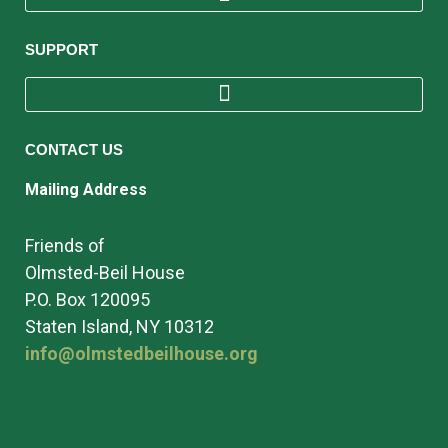
SUPPORT
CONTACT US
Mailing Address
Friends of
Olmsted-Beil House
P.O. Box 120095
Staten Island, NY 10312
info@olmstedbeilhouse.org