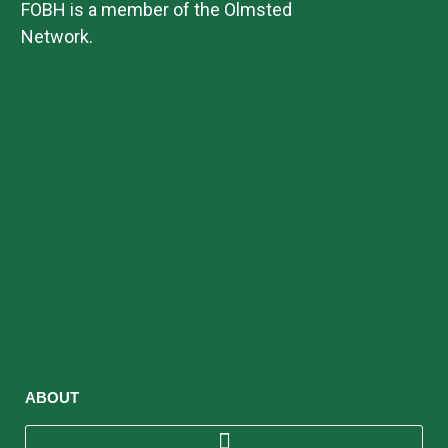
FOBH is a member of the Olmsted
i
Network.
o
n
ABOUT