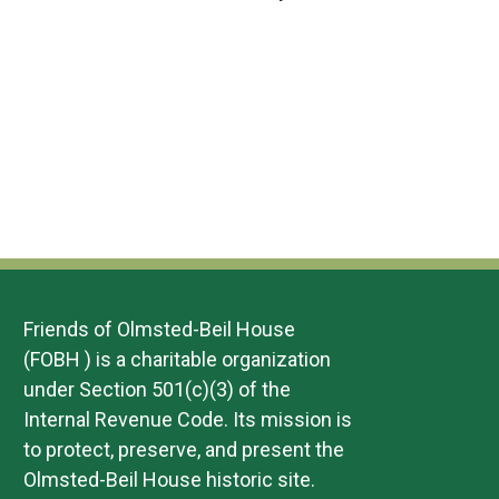
n
w
Events
Event
r
e
y
c
t
s
t
V
N
d
i
a
a
t
e
v
e
w
.
i
s
g
N
a
a
t
Friends of Olmsted-Beil House
v
(FOBH ) is a charitable organization
i
i
under Section 501(c)(3) of the
o
g
Internal Revenue Code. Its mission is
n
a
to protect, preserve, and present the
Olmsted-Beil House historic site.
t