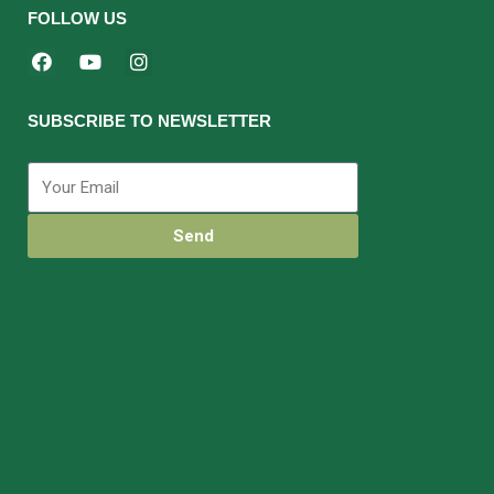
FOLLOW US
SUBSCRIBE TO NEWSLETTER
Send