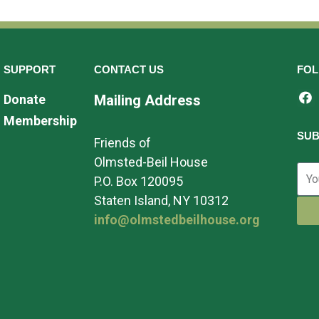
SUPPORT
CONTACT US
FOL
Donate
Mailing Address
Membership
SUB
Friends of
Olmsted-Beil House
P.O. Box 120095
Staten Island, NY 10312
info@olmstedbeilhouse.org