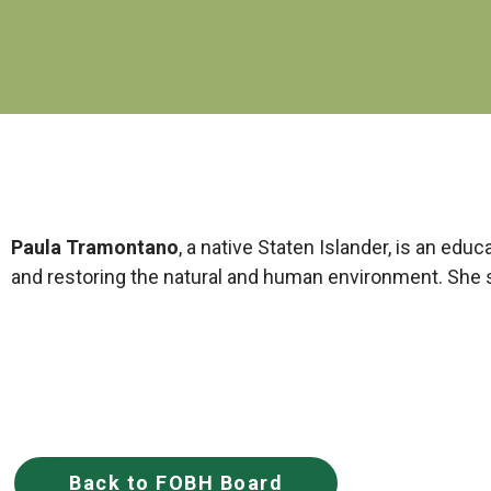
Paula
Tramontano
, a native Staten Islander, is an edu
and restoring the natural and human environment. She s
Back to FOBH Board