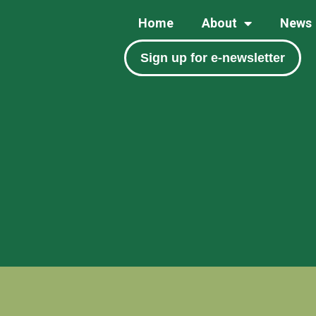
Home
About
News
Sign up for e-newsletter