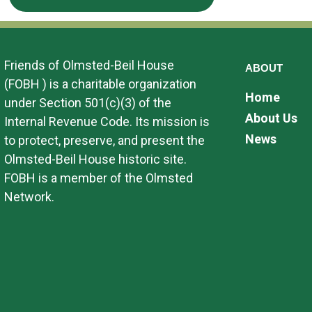
Friends of Olmsted-Beil House
ABOUT
(FOBH ) is a charitable organization
Home
under Section 501(c)(3) of the
About Us
Internal Revenue Code. Its mission is
News
to protect, preserve, and present the
Olmsted-Beil House historic site.
FOBH is a member of the Olmsted
Network.