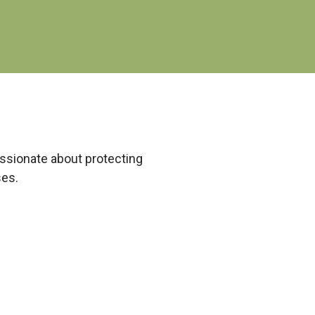
passionate about protecting
ses.