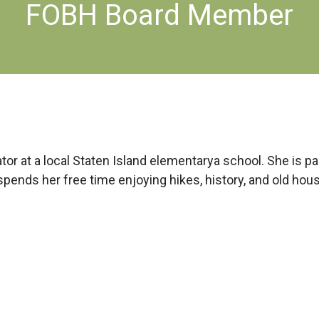
FOBH Board Member
cator at a local Staten Island elementarya school. She is 
pends her free time enjoying hikes, history, and old hou