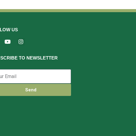
LOW US
SCRIBE TO NEWSLETTER
Send