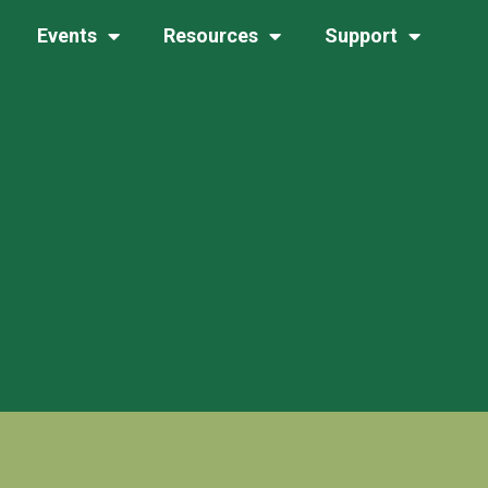
Events
Resources
Support