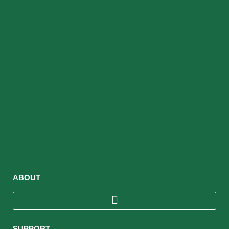
ABOUT
SUPPORT