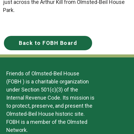
just across the Arthur Kill from Olmsted-Beil House
Park.
Back to FOBH Board
Friends of Olmsted-Beil House
(FOBH ) is a charitable organization
under Section 501(c)(3) of the
Internal Revenue Code. Its mission is
to protect, preserve, and present the
Olmsted-Beil House historic site.
FOBH is a member of the Olmsted
Network.