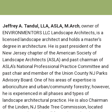
Jeffrey A. Tandul, LLA, ASLA, M.Arch
, owner of
ENVIRONMENTORS LLC Landscape Architects, is a
licensed landscape architect and holds a master’s
degree in architecture. He is past president of the
New Jersey chapter of the American Society of
Landscape Architects (ASLA) and past chairman of
ASLA’s National Professional Practice Committee and
past chair and member of the Union County NJ Parks
Advisory Board. One of his areas of expertise is
arboriculture and urban/community forestry; however,
he is experienced in all phases and types of
landscape architectural practice. He is also Chairman
of the Linden, NJ Shade Tree Commission, located