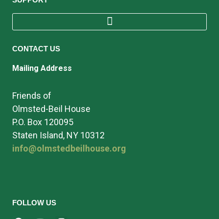
CONTACT US
Mailing Address
Friends of
Olmsted-Beil House
P.O. Box 120095
Staten Island, NY 10312
info@olmstedbeilhouse.org
FOLLOW US