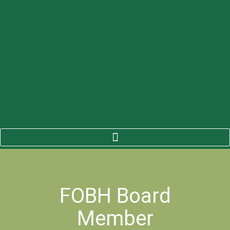
FOBH Board
Member