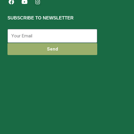
SUBSCRIBE TO NEWSLETTER
Send