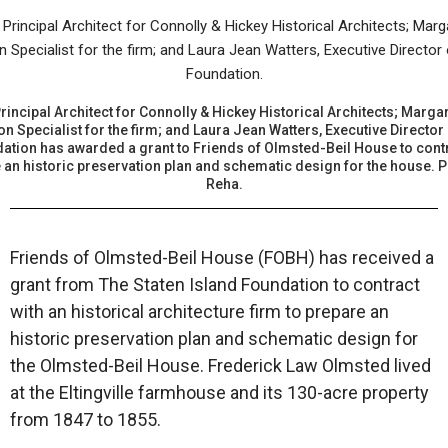
incipal Architect for Connolly & Hickey Historical Architects; Margar
on Specialist for the firm; and Laura Jean Watters, Executive Director 
ation has awarded a grant to Friends of Olmsted-Beil House to contra
e an historic preservation plan and schematic design for the house. 
Reha.
Friends of Olmsted-Beil House (FOBH) has received a
grant from The Staten Island Foundation to contract
with an historical architecture firm to prepare an
historic preservation plan and schematic design for
the Olmsted-Beil House. Frederick Law Olmsted lived
at the Eltingville farmhouse and its 130-acre property
from 1847 to 1855.