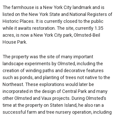
The farmhouse is a New York City landmark and is
listed on the New York State and National Registers of
Historic Places. It is currently closed to the public
while it awaits restoration. The site, currently 1.35
acres, is now a New York City park, Olmsted-Beil
House Park.
The property was the site of many important
landscape experiments by Olmsted, including the
creation of winding paths and decorative features
such as ponds, and planting of trees not native to the
Northeast. These explorations would later be
incorporated in the design of Central Park and many
other Olmsted and Vaux projects. During Olmsted’s
time at the property on Staten Island, he also ran a
successful farm and tree nursery operation, including