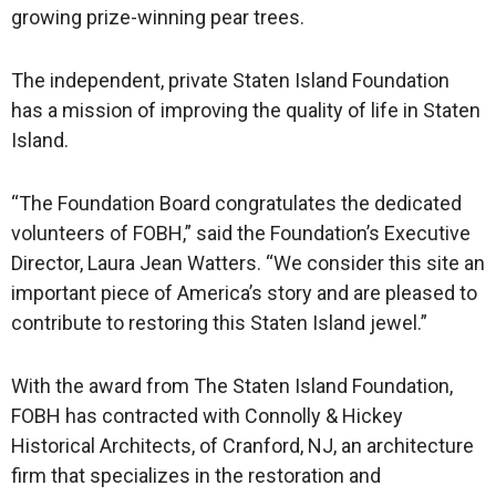
growing prize-winning pear trees.
The independent, private Staten Island Foundation
has a mission of improving the quality of life in Staten
Island.
“The Foundation Board congratulates the dedicated
volunteers of FOBH,” said the Foundation’s Executive
Director, Laura Jean Watters. “We consider this site an
important piece of America’s story and are pleased to
contribute to restoring this Staten Island jewel.”
With the award from The Staten Island Foundation,
FOBH has contracted with Connolly & Hickey
Historical Architects, of Cranford, NJ, an architecture
firm that specializes in the restoration and