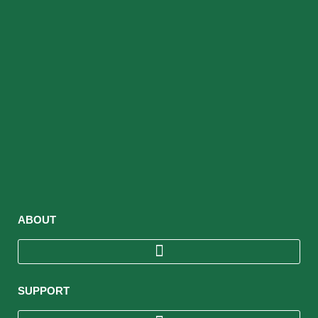
ABOUT
SUPPORT