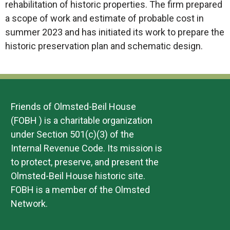
rehabilitation of historic properties. The firm prepared
a scope of work and estimate of probable cost in
summer 2023 and has initiated its work to prepare the
historic preservation plan and schematic design.
Friends of Olmsted-Beil House
(FOBH ) is a charitable organization
under Section 501(c)(3) of the
Internal Revenue Code. Its mission is
to protect, preserve, and present the
Olmsted-Beil House historic site.
FOBH is a member of the Olmsted
Network.