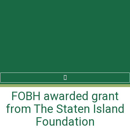
FOBH awarded grant
from The Staten Island
Foundation