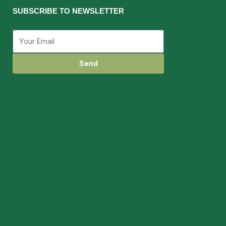
SUBSCRIBE TO NEWSLETTER
Send