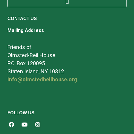
CONTACT US
Mailing Address
Friends of
Olmsted-Beil House
P.O. Box 120095
Staten Island, NY 10312
info@olmstedbeilhouse.org
FOLLOW US