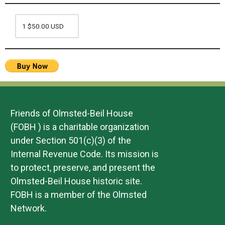
Friends of Olmsted-Beil House
(FOBH ) is a charitable organization
under Section 501(c)(3) of the
Internal Revenue Code. Its mission is
to protect, preserve, and present the
Olmsted-Beil House historic site.
FOBH is a member of the Olmsted
Network.