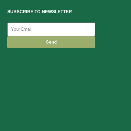
SUBSCRIBE TO NEWSLETTER
Send