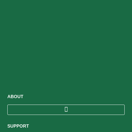
ABOUT
SUPPORT