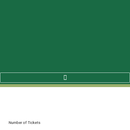
Number of Tickets