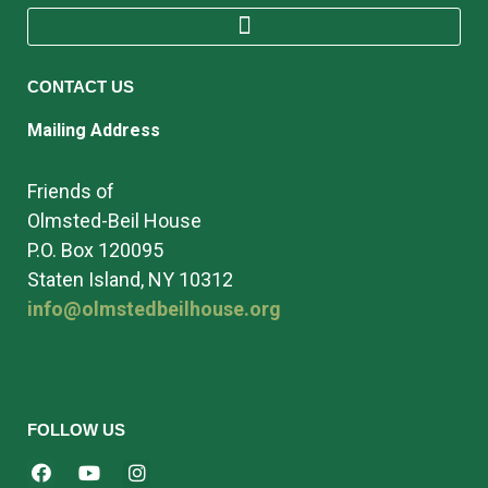
CONTACT US
Mailing Address
Friends of
Olmsted-Beil House
P.O. Box 120095
Staten Island, NY 10312
info@olmstedbeilhouse.org
FOLLOW US