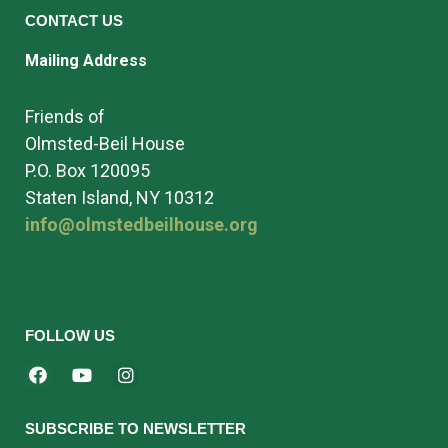
CONTACT US
Mailing Address
Friends of
Olmsted-Beil House
P.O. Box 120095
Staten Island, NY 10312
info@olmstedbeilhouse.org
FOLLOW US
SUBSCRIBE TO NEWSLETTER