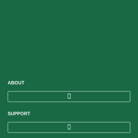
ABOUT
SUPPORT