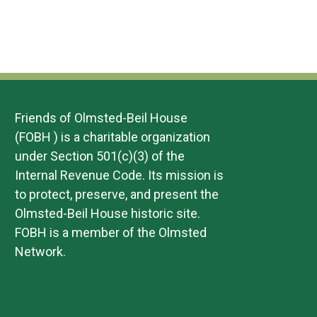
Friends of Olmsted-Beil House
(FOBH ) is a charitable organization
under Section 501(c)(3) of the
Internal Revenue Code. Its mission is
to protect, preserve, and present the
Olmsted-Beil House historic site.
FOBH is a member of the Olmsted
Network.