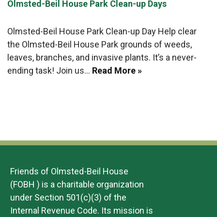
Olmsted-Beil House Park Clean-up Days
Olmsted-Beil House Park Clean-up Day Help clear
the Olmsted-Beil House Park grounds of weeds,
leaves, branches, and invasive plants. It’s a never-
ending task! Join us…
Read More »
Friends of Olmsted-Beil House
(FOBH ) is a charitable organization
under Section 501(c)(3) of the
Internal Revenue Code. Its mission is