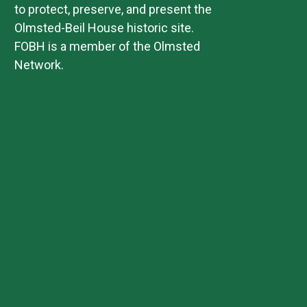
to protect, preserve, and present the
Olmsted-Beil House historic site.
FOBH is a member of the Olmsted
Network.