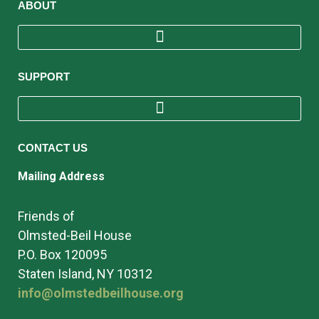
ABOUT
SUPPORT
CONTACT US
Mailing Address
Friends of
Olmsted-Beil House
P.O. Box 120095
Staten Island, NY 10312
info@olmstedbeilhouse.org