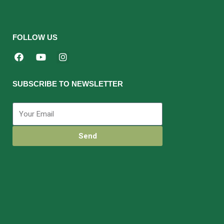
FOLLOW US
SUBSCRIBE TO NEWSLETTER
Send