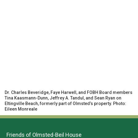
Dr. Charles Beveridge, Faye Harwell, and FOBH Board members
Tina Kaasmann-Dunn, Jeffrey A. Tandul, and Sean Ryan on
Eltingville Beach, formerly part of Olmsted’s property. Photo:
Eileen Monreale
Friends of Olmsted-Beil House