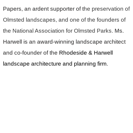
Papers, an ardent supporter of t
he preservation of
Olmsted landscapes, and one of the founders of
the National Association for Olmsted Parks.
Ms.
Harwell is an award-winning landscape architect
and co-founder of the
Rhodeside & Harwell
landscape architecture and planning firm
.