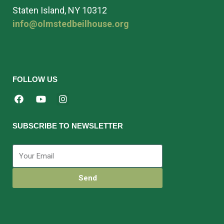
Staten Island, NY 10312
info@olmstedbeilhouse.org
FOLLOW US
SUBSCRIBE TO NEWSLETTER
Send