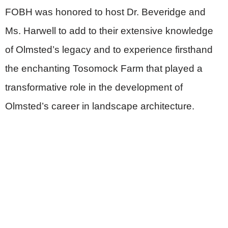
FOBH was honored to host Dr. Beveridge and
Ms. Harwell to add to their extensive knowledge
of Olmsted’s legacy and to experience firsthand
the enchanting Tosomock Farm that played a
transformative role in the development of
Olmsted’s career in landscape architecture.