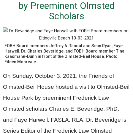
by Preeminent Olmsted
Scholars
FOBH Board members Jeffrey A. Tandul and Sean Ryan, Faye
Harwell, Dr. Charles Beveridge, and FOBH Board member Tina
Kaasmann-Dunn in front of the Olmsted-Beil House. Photo:
Eileen Monreale
On Sunday, October 3, 2021, the Friends of
Olmsted-Beil House hosted a visit to Olmsted-Beil
House Park by preeminent Frederick Law
Olmsted scholars Charles E. Beveridge, PhD,
and Faye Harwell, FASLA, RLA. Dr. Beveridge is
Series Editor of the Frederick Law Olmsted