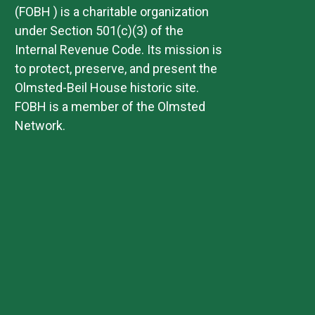
(FOBH ) is a charitable organization
under Section 501(c)(3) of the
Internal Revenue Code. Its mission is
to protect, preserve, and present the
Olmsted-Beil House historic site.
FOBH is a member of the Olmsted
Network.