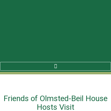
Friends of Olmsted-Beil House
Hosts Visit