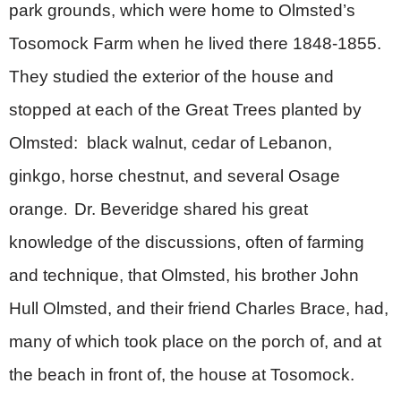
park grounds, which were home to Olmsted’s
Tosomock Farm when he lived there 1848-1855.
They studied the exterior of the house and
stopped at each of the Great Trees planted by
Olmsted: black walnut, cedar of Lebanon,
ginkgo, horse chestnut, and several Osage
orange
Dr. Beveridge shared his great
.
knowledge of the discussions, often of farming
and technique, that Olmsted, his brother John
Hull Olmsted, and their friend Charles Brace, had,
many of which took place on the porch of, and at
the beach in front of, the house at Tosomock.