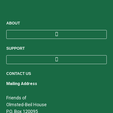
ABOUT
SUPPORT
CONTACT US
Mailing Address
Friends of
Olmsted-Beil House
P.O. Box 120095