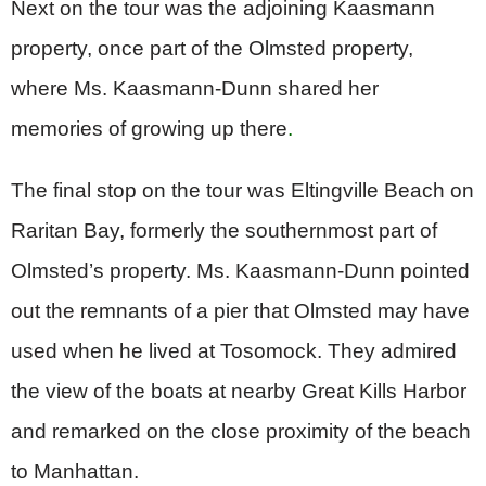
Next on the tour was the adjoining Kaasmann
property, once part of the Olmsted property,
where Ms. Kaasmann-Dunn shared her
memories of growing up there
.
The final stop on the tour was Eltingville Beach on
Raritan Bay, formerly the southernmost part of
Olmsted’s property.
Ms. Kaasmann-Dunn pointed
out the remnants of a pier that Olmsted may have
used when he lived at Tosomock. They admired
the view of the boats at nearby Great Kills Harbor
and remarked on the close proximity
of the beach
to Manhattan.