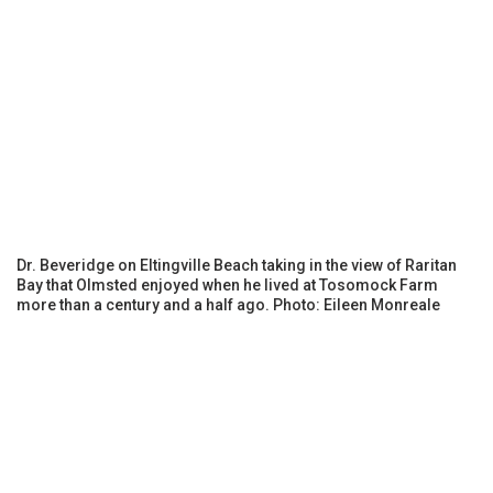
Dr. Beveridge on Eltingville Beach taking in the view of Raritan
Bay that Olmsted enjoyed when he lived at Tosomock Farm
more than a century and a half ago. Photo: Eileen Monreale