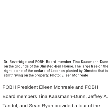
Dr. Beveridge and FOBH Board member Tina Kaasmann-Dunn
on the grounds of the Olmsted-Beil House. The large tree on the
right is one of the cedars of Lebanon planted by Olmsted that is
still thriving on the property. Photo: Eileen Monreale
FOBH President Eileen Monreale and FOBH
Board members Tina Kaasmann-Dunn, Jeffrey A.
Tandul, and Sean Ryan provided a tour of the