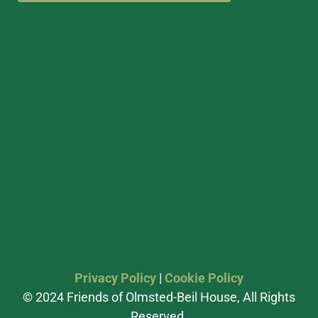
Privacy Policy
|
Cookie Policy
© 2024 Friends of Olmsted-Beil House, All Rights
Reserved.