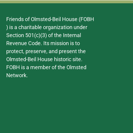
Friends of Olmsted-Beil House (FOBH
) is a charitable organization under
Section 501(c)(3) of the Internal
Revenue Code. Its mission is to
protect, preserve, and present the
Olmsted-Beil House historic site.
FOBH is a member of the Olmsted
Network.