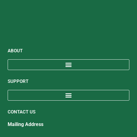
ABOUT
SUPPORT
CONTACT US
Mailing Address