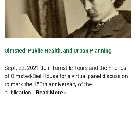
Olmsted, Public Health, and Urban Planning
Sept. 22, 2021 Join Turnstile Tours and the Friends
of Olmsted-Beil House for a virtual panel discussion
to mark the 150th anniversary of the
publication…
Read More »