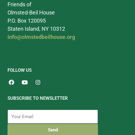
Friends of
Olmsted-Beil House
P.O. Box 120095
Staten Island, NY 10312
info@olmstedbeilhouse.org
FOLLOW US
SUBSCRIBE TO NEWSLETTER
Send